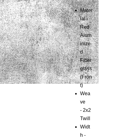
Mater
ial -
Red
Alum
inize
d
Fiber
glass
(Fron
t)
Wea
ve
-
2x2
Twill
Widt
h -