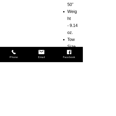
50"
Weig
ht
-
9.14
oz.
Tow
Size
-
3k
Phone
Email
Facebook
FAQ
Shipping & Returns
Terms & Conditions
© 2018 by The Carbon Lab LLC. All Rights
Reserved