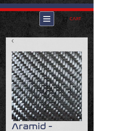
CART
Aramid -