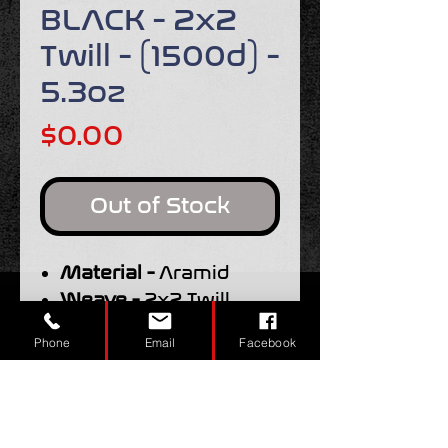
BLACK - 2x2
Twill - (1500d) -
5.3oz
Price
$0.00
Out of Stock
Material -
Aramid
Weave -
2x2 Twill
Width -
50"
Phone
Email
Facebook
Weight -
5.3oz.
Tow Size -
1500d