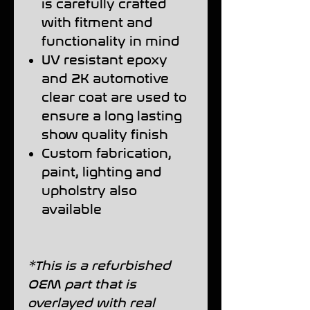
is carefully crafted
with fitment and
functionality in mind
UV resistant epoxy
and 2K automotive
clear coat are used to
ensure a long lasting
show quality finish
Custom fabrication,
paint, lighting and
upholstry also
available
*This is a refurbished
OEM part that is
overlayed with real