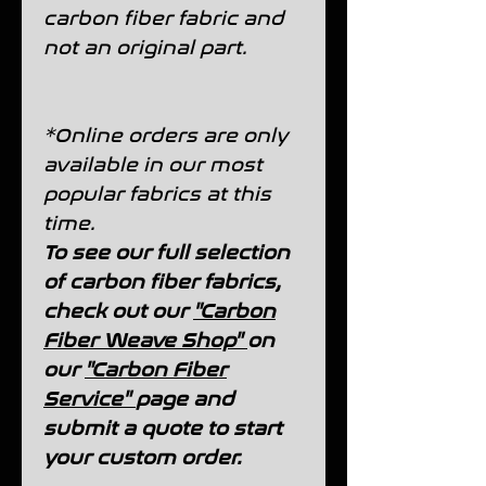
carbon fiber fabric and
not an original part.
*Online orders are only
available in our most
popular fabrics at this
time.
To see our full selection
of carbon fiber fabrics,
check out our
"Carbon
Fiber Weave Shop"
on
our
"Carbon Fiber
Service"
page and
submit a quote to start
your custom order.