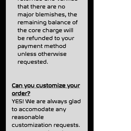
that there are no
major blemishes, the
remaining balance of
the core charge will
be refunded to your
payment method
unless otherwise
requested.
Can you customize your
order?
YES! We are always glad
to accomodate any
reasonable
customization requests.