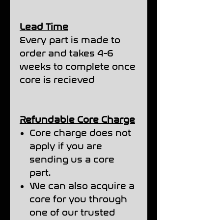
Lead Time
Every part is made to
order and takes 4-6
weeks to complete once
core is recieved
Refundable Core Charge
Core charge does not
apply if you are
sending us a core
part.
We can also acquire a
core for you through
one of our trusted