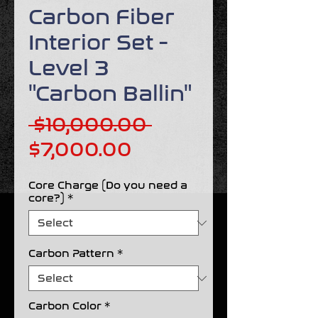
Carbon Fiber
Interior Set -
Level 3
"Carbon Ballin"
Regular
 $10,000.00 
Sale
Price
$7,000.00
Price
Core Charge (Do you need a
core?)
*
Carbon Pattern
*
Carbon Color
*