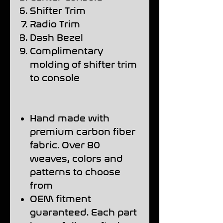
Shifter Trim
Radio Trim
Dash Bezel
Complimentary
molding of shifter trim
to console
Hand made with
premium carbon fiber
fabric. Over 80
weaves, colors and
patterns to choose
from
OEM fitment
guaranteed. Each part