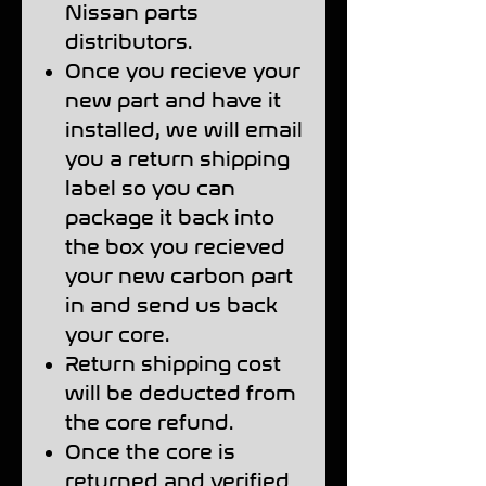
Nissan parts
distributors.
Once you recieve your
new part and have it
installed, we will email
you a return shipping
label so you can
package it back into
the box you recieved
your new carbon part
in and send us back
your core.
Return shipping cost
will be deducted from
the core refund.
Once the core is
returned and verified