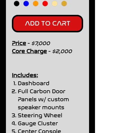
ADD TO CART
Price
-
$7,000
Core Charge
-
$2,000
Includes:
Dashboard
Full Carbon Door
Panels w/ custom
speaker mounts
Steering Wheel
Gauge Cluster
Center Console