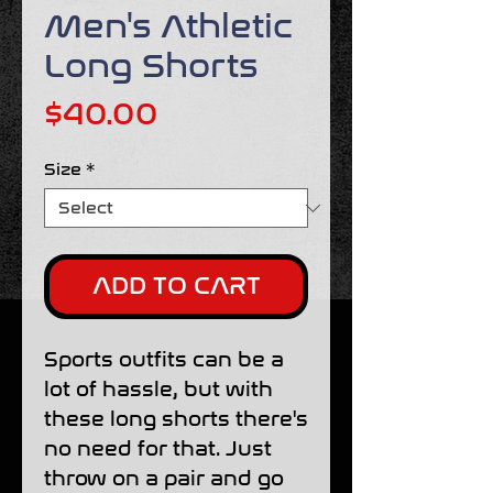
Men's Athletic
Long Shorts
Price
$40.00
Size
*
ADD TO CART
Sports outfits can be a 
lot of hassle, but with 
these long shorts there's 
no need for that. Just 
throw on a pair and go 