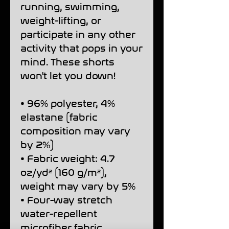
running, swimming, 
weight-lifting, or 
participate in any other 
activity that pops in your 
mind. These shorts 
won't let you down!
• 96% polyester, 4% 
elastane (fabric 
composition may vary 
by 2%)
• Fabric weight: 4.7 
oz/yd² (160 g/m²), 
weight may vary by 5%
• Four-way stretch 
water-repellent 
microfiber fabric