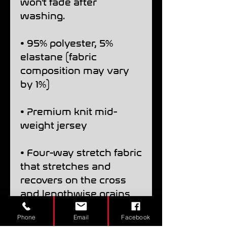
won't fade after 
washing. 
• 95% polyester, 5% 
elastane (fabric 
composition may vary 
by 1%)
• Premium knit mid-
weight jersey
• Four-way stretch fabric 
that stretches and 
recovers on the cross 
and lengthwise grains
Phone
Email
Facebook
• Regular fit