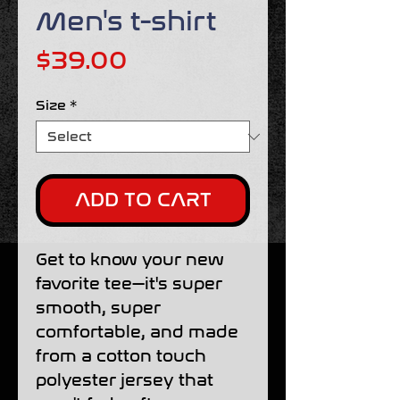
Men's t-shirt
Price
$39.00
Size
*
ADD TO CART
Get to know your new 
favorite tee—it's super 
smooth, super 
comfortable, and made 
from a cotton touch 
polyester jersey that 