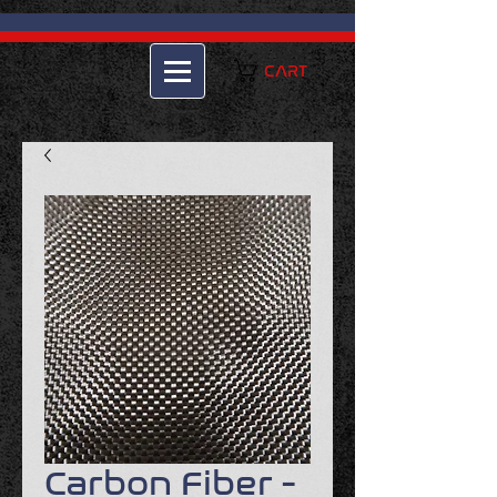
CART
Carbon Fiber -