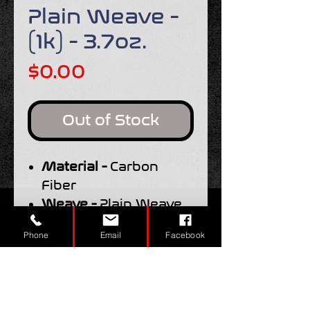
Plain Weave -
(1k) - 3.7oz.
Price
$0.00
Out of Stock
Material -
Carbon
Fiber
Weave -
Plain Weave
Width -
50"
Phone
Email
Facebook
Weight -
3.7oz.
Tow Size -
1k