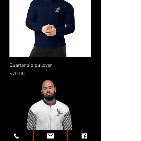
Quarter zip pullover
Price
$70.00