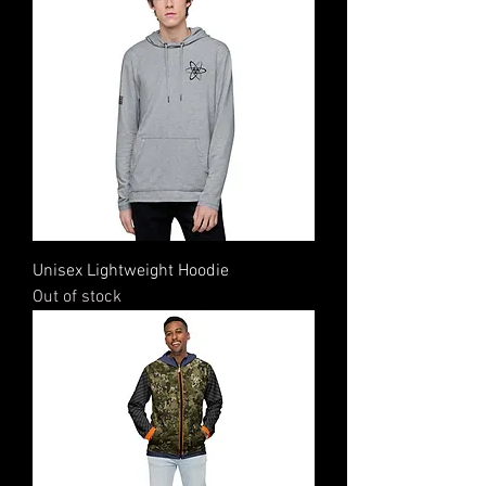
Unisex Lightweight Hoodie
Out of stock