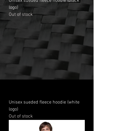
Unisex sueded fleece hoodie (black
logo)
Out of stock
Unisex sueded fleece hoodie (white
logo)
Out of stock